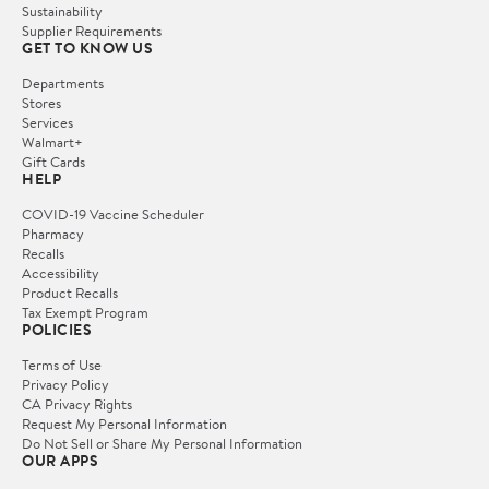
Sustainability
Supplier Requirements
GET TO KNOW US
Departments
Stores
Services
Walmart+
Gift Cards
HELP
COVID-19 Vaccine Scheduler
Pharmacy
Recalls
Accessibility
Product Recalls
Tax Exempt Program
POLICIES
Terms of Use
Privacy Policy
CA Privacy Rights
Request My Personal Information
Do Not Sell or Share My Personal Information
OUR APPS