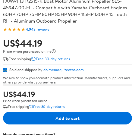
FAWAY 13 1/2x15-K Boat Motor Aluminum Propeller 6E5-
45947-00-EL - Compatible with Yamaha Outboard Engines
60HP 70HP 75HP 80HP 85HP 90HP 115HP 130HP 15 Tooth-
RH - Aluminum Outboard Propeller
★★★★★
4.9
43 reviews
US$44.19
Price when purchased online
Free shipping
Free 30-day returns
Sold and shipped by
dolmenarquitectos.com
We aim to show you accurate product information. Manufacturers, suppliers and
others provide what you see here.
US$44.19
Price when purchased online
Free shipping
Free 30-day returns
Add to cart
How do you want your item?