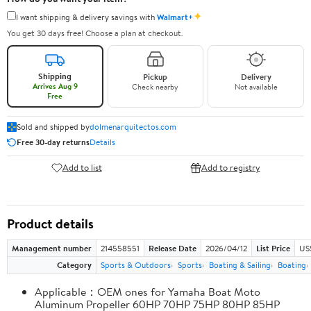
✦
I want shipping & delivery savings with
Walmart+
You get 30 days free! Choose a plan at checkout.
Shipping
Pickup
Delivery
Arrives Aug 9
Check nearby
Not available
Free
Sold and shipped by
dolmenarquitectos.com
Free 30-day returns
Details
Add to list
Add to registry
Product details
Management number
214558551
Release Date
2026/04/12
List Price
US
Category
Sports & Outdoors
Sports
Boating & Sailing
Boating
Applicable：OEM ones for Yamaha Boat Moto
Aluminum Propeller 60HP 70HP 75HP 80HP 85HP