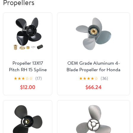
Propellers
Propeller 13X17
OEM Grade Aluminum 4-
Pitch RH 15 Spline
Blade Propeller for Honda
Tooth with Hub Kit
(60-140HP) Outboard Engines
★
★
★
☆
☆
(17)
★
★
★
★
☆
(36)
for Mercury
60hp/75hp/90hp/115hp/130hp
$12.00
$66.24
Spitfire Outboard
– 15 Spline Tooth, Right-Hand
40 50 60 65 70 75
Rotation – Unmatched
80 90 100 115 125
Performance and Durability!
140 HP Boat
Engine Parts 4
Blade Aluminum
Prop 48-