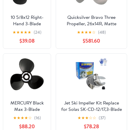
8M8026590
10 5/8x12 Right-
Quicksilver Bravo Three
Hand 3-Blade
Propeller, 26x14R, Matte
Propeller for 35-
Stainless
★
★
★
★
★
(24)
★
★
★
★
☆
(48)
50HP Outboards –
$39.08
$581.60
13 Splines, Black,
3.25” Gearcase –
Replacement for
Tohatsu & Nissan
Engines
MERCURY Black
Jet Ski Impeller Kit Replace
Max 3-Blade
for Solas SK-CD-12/17,3-Blade
Aluminum
Polished Stainless Steel,fit
★
★
★
★
☆
(16)
★
★
★
☆
☆
(37)
Propeller, 12.5"
Sea-Doo Spark 900 ACE,
$88.20
$78.28
Diameter x 23"
Spark 900 HO ACE, Spark