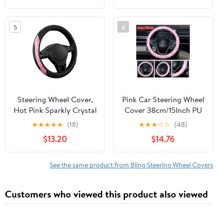
Frame, Bling Phone
Wheels for Girls &
Holder, Bling Car
Women, Breathable
5
6
Coasters (Aquamrine
Anti-Slip Steering
Diamond)
Wheels Cover
Steering Wheel Cover,
Pink Car Steering Wheel
Hot Pink Sparkly Crystal
Cover 38cm/15Inch PU
Bling Glitter with
Leather Bling W/
★
★
★
★
★
(18)
★
★
★
☆
☆
(48)
Leather, Universal Fit
Rhinestone Decor
$13.20
$14.76
14.5"-15.5" Car Steering
Wheels for Girls &
Women, Anti-Slip
See the same product from Bling Steering Wheel Covers
Wheels Cover for Cars,
Trucks, Van, SUVs
Customers who viewed this product also viewed