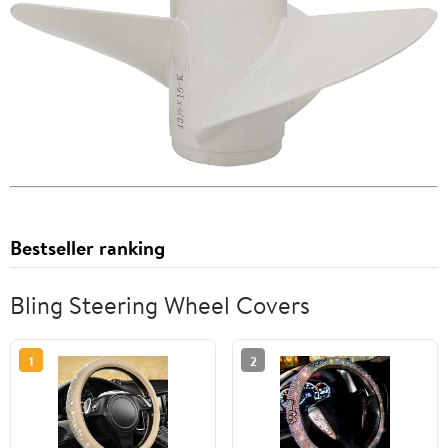
Bestseller ranking
Bling Steering Wheel Covers
1
2