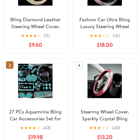
Bling Diamond Leather
Fashion Car Ultra Bling
Steering Wheel Cover,
Luxury Steering Wheel
with Sparkly Crystal
Kitty Cover Universal
★
★
★
★
☆
(11)
★
★
★
☆
☆
(14)
Glitter Rhinestones
Bright Rhinestone Ice
$9.60
$18.00
Universal Fit 14"1/2-15"
Drill
Car Wheel Protector for
Women Fit Suvs, Vans,
3
4
Sedans, Car, Trucks
27 PCs Aquamrine Bling
Steering Wheel Cover,
Car Accessories Set for
Sparkly Crystal Bling
Women, Steering Wheel
Glitter with Hot Pink
★
★
★
★
☆
(43)
★
★
★
☆
☆
(40)
Covers Universal Fit 15
Leather, Universal Fit
$19.98
$13.20
Inch, Bling License Plate
14.5"-15.5" Car Steering