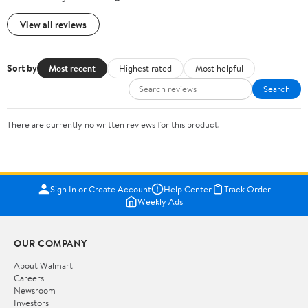
View all reviews
Sort by
Most recent
Highest rated
Most helpful
Search
There are currently no written reviews for this product.
Sign In or Create Account
Help Center
Track Order
Weekly Ads
OUR COMPANY
About Walmart
Careers
Newsroom
Investors