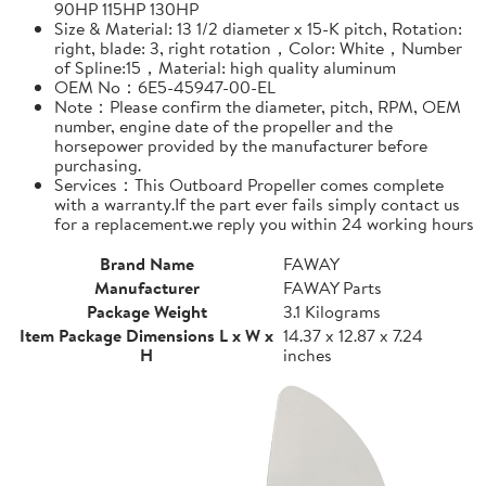
90HP 115HP 130HP
Size & Material: 13 1/2 diameter x 15-K pitch, Rotation:
right, blade: 3, right rotation，Color: White，Number
of Spline:15，Material: high quality aluminum
OEM No：6E5-45947-00-EL
Note：Please confirm the diameter, pitch, RPM, OEM
number, engine date of the propeller and the
horsepower provided by the manufacturer before
purchasing.
Services：This Outboard Propeller comes complete
with a warranty.If the part ever fails simply contact us
for a replacement.we reply you within 24 working hours
Brand Name
FAWAY
Manufacturer
FAWAY Parts
Package Weight
3.1 Kilograms
Item Package Dimensions L x W x
14.37 x 12.87 x 7.24
H
inches