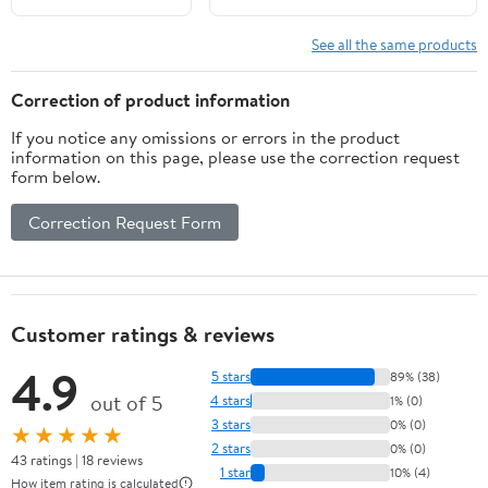
Pitch, Right Hand
TRIXX, 140mm Impeller with
Rotation
Seal
See all the same products
Correction of product information
If you notice any omissions or errors in the product
information on this page, please use the correction request
form below.
Correction Request Form
Customer ratings & reviews
4.9
5 stars
89% (38)
out of 5
4 stars
1% (0)
3 stars
0% (0)
★★★★★
2 stars
0% (0)
43 ratings | 18 reviews
1 star
10% (4)
How item rating is calculated