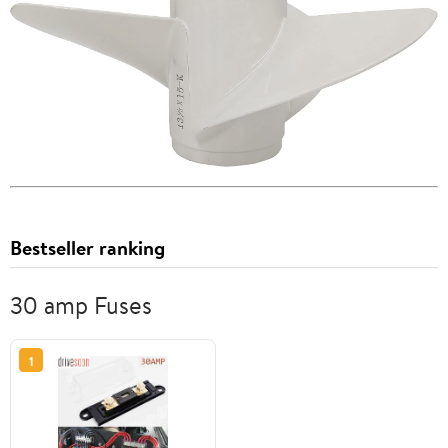
Bestseller ranking
30 amp Fuses
1