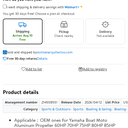
✦
I want shipping & delivery savings with
Walmart+
You get 30 days free! Choose a plan at checkout.
Shipping
Pickup
Delivery
Arrives Aug 10
Check nearby
Not available
Free
Sold and shipped by
dolmenarquitectos.com
Free 30-day returns
Details
Add to list
Add to registry
Product details
Management number
214558551
Release Date
2026/04/12
List Price
US
Category
Sports & Outdoors
Sports
Boating & Sailing
Boating
Applicable：OEM ones for Yamaha Boat Moto
Aluminum Propeller 60HP 70HP 75HP 80HP 85HP