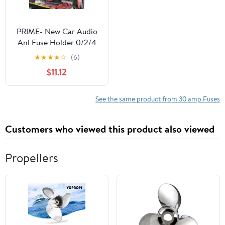
PRIME- New Car Audio
Anl Fuse Holder 0/2/4
Gauge Awg In & Out
★
★
★
★
☆
(6)
Inline Fuse Block 30
$11.12
Amp
See the same product from 30 amp Fuses
Customers who viewed this product also viewed
Propellers