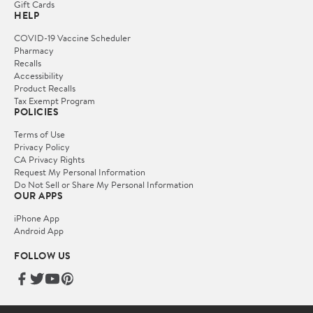
Gift Cards
HELP
COVID-19 Vaccine Scheduler
Pharmacy
Recalls
Accessibility
Product Recalls
Tax Exempt Program
POLICIES
Terms of Use
Privacy Policy
CA Privacy Rights
Request My Personal Information
Do Not Sell or Share My Personal Information
OUR APPS
iPhone App
Android App
FOLLOW US