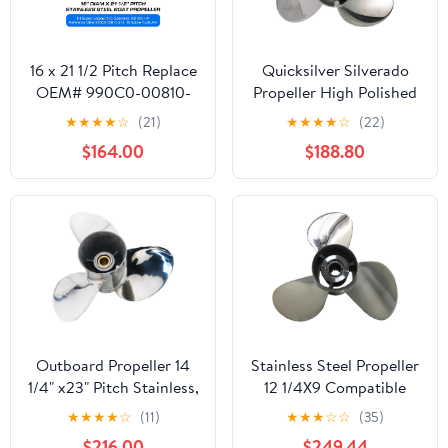
16 x 21 1/2 Pitch Replace
Quicksilver Silverado
OEM# 990C0-00810-
Propeller High Polished
215 Stainless Steel
Stainless Finish
★
★
★
★
☆
(21)
★
★
★
★
☆
(22)
Outboard Boat Propeller
$164.00
$188.80
for Suzuki Engines
DT/DF150 175 200
225HP 300FP 16 Dia x
21 1/2 Prop 15 Spline
Tooth RH 16x21.5p
Outboard Propeller 14
Stainless Steel Propeller
1/4" x23" Pitch Stainless,
12 1/4X9 Compatible
15 Spline Tooth,
with H 35HP 40HP
★
★
★
★
☆
(11)
★
★
★
☆
☆
(35)
compatible with Yamaha
45HP 50HP 60HP
$216.00
$249.44