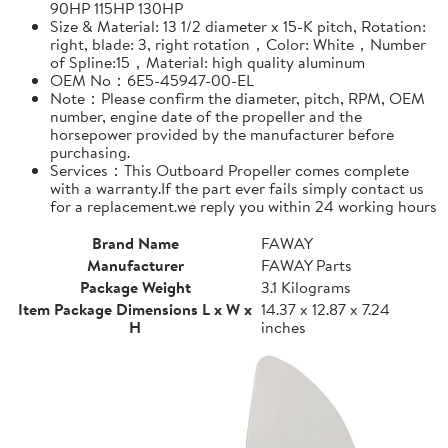
90HP 115HP 130HP
Size & Material: 13 1/2 diameter x 15-K pitch, Rotation:
right, blade: 3, right rotation，Color: White，Number
of Spline:15，Material: high quality aluminum
OEM No：6E5-45947-00-EL
Note：Please confirm the diameter, pitch, RPM, OEM
number, engine date of the propeller and the
horsepower provided by the manufacturer before
purchasing.
Services：This Outboard Propeller comes complete
with a warranty.If the part ever fails simply contact us
for a replacement.we reply you within 24 working hours
Brand Name
FAWAY
Manufacturer
FAWAY Parts
Package Weight
3.1 Kilograms
Item Package Dimensions L x W x
14.37 x 12.87 x 7.24
H
inches