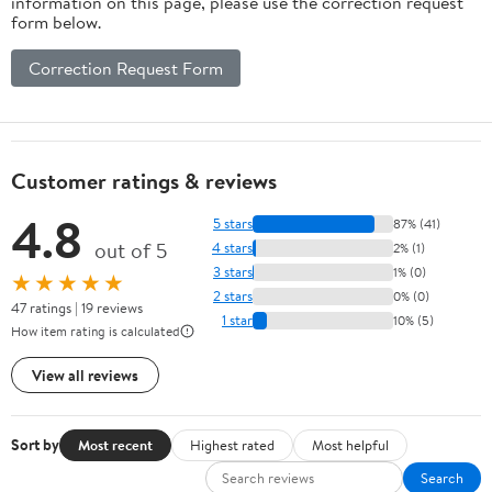
information on this page, please use the correction request
form below.
Correction Request Form
Customer ratings & reviews
4.8
5 stars
87% (41)
out of 5
4 stars
2% (1)
3 stars
1% (0)
★★★★★
2 stars
0% (0)
47 ratings | 19 reviews
1 star
10% (5)
How item rating is calculated
View all reviews
Sort by
Most recent
Highest rated
Most helpful
Search