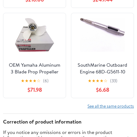
150 F150 175 200 F200
Outboard Motor Boat
220 225 VF225 250
Accessories Marine
F250 F300 300hp
Parts RH
Outboard Engines,
14.25x23p Boat Prop,
RH, 3 Blades
OEM Yamaha Aluminum
SouthMarine Outboard
3 Blade Prop Propeller
Engine 68D-G5611-10
13 x 19 6E5-45941-00-
6EE-G5611-00 Propeller
★
★
★
★
☆
(6)
★
★
★
★
☆
(33)
00
Shaft for Yamaha 4-
$71.98
$6.68
Stroke F4 F5 F6 Boat
Motor Prop
See all the same products
Correction of product information
If you notice any omissions or errors in the product