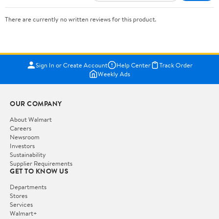
There are currently no written reviews for this product.
Sign In or Create Account
Help Center
Track Order
Weekly Ads
OUR COMPANY
About Walmart
Careers
Newsroom
Investors
Sustainability
Supplier Requirements
GET TO KNOW US
Departments
Stores
Services
Walmart+