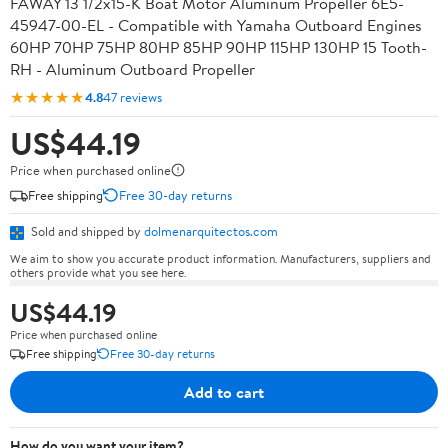
FAWAY 13 1/2x15-K Boat Motor Aluminum Propeller 6E5-
45947-00-EL - Compatible with Yamaha Outboard Engines
60HP 70HP 75HP 80HP 85HP 90HP 115HP 130HP 15 Tooth-
RH - Aluminum Outboard Propeller
★★★★★
4.8
47 reviews
US$44.19
Price when purchased online
Free shipping
Free 30-day returns
Sold and shipped by
dolmenarquitectos.com
We aim to show you accurate product information. Manufacturers, suppliers and
others provide what you see here.
US$44.19
Price when purchased online
Free shipping
Free 30-day returns
Add to cart
How do you want your item?