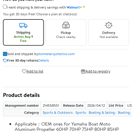
✦
I want shipping & delivery savings with
Walmart+
You get 30 days free! Choose a plan at checkout.
Shipping
Pickup
Delivery
Arrives Aug 9
Check nearby
Not available
Free
Sold and shipped by
dolmenarquitectos.com
Free 30-day returns
Details
Add to list
Add to registry
Product details
Management number
214558551
Release Date
2026/04/12
List Price
US
Category
Sports & Outdoors
Sports
Boating & Sailing
Boating
Applicable：OEM ones for Yamaha Boat Moto
Aluminum Propeller 60HP 70HP 75HP 80HP 85HP