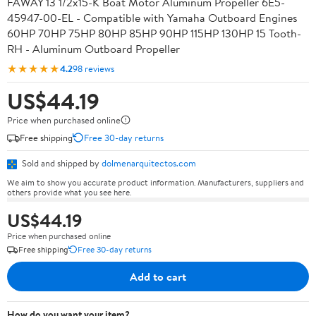
FAWAY 13 1/2x15-K Boat Motor Aluminum Propeller 6E5-
45947-00-EL - Compatible with Yamaha Outboard Engines
60HP 70HP 75HP 80HP 85HP 90HP 115HP 130HP 15 Tooth-
RH - Aluminum Outboard Propeller
★★★★★
4.2
98 reviews
US$44.19
Price when purchased online
Free shipping
Free 30-day returns
Sold and shipped by
dolmenarquitectos.com
We aim to show you accurate product information. Manufacturers, suppliers and
others provide what you see here.
US$44.19
Price when purchased online
Free shipping
Free 30-day returns
Add to cart
How do you want your item?