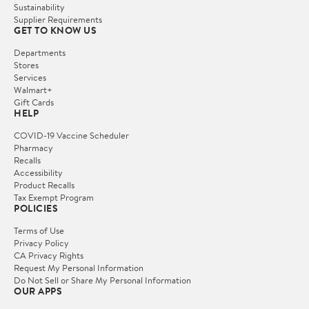
Sustainability
Supplier Requirements
GET TO KNOW US
Departments
Stores
Services
Walmart+
Gift Cards
HELP
COVID-19 Vaccine Scheduler
Pharmacy
Recalls
Accessibility
Product Recalls
Tax Exempt Program
POLICIES
Terms of Use
Privacy Policy
CA Privacy Rights
Request My Personal Information
Do Not Sell or Share My Personal Information
OUR APPS