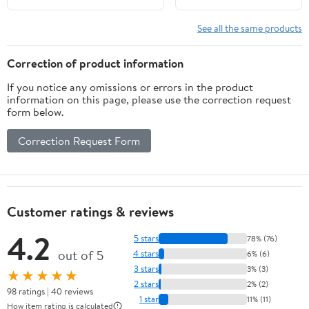
25 30 35 40 45 48 50 55
Hub Kits Included 4-
60 70HP Engine, replaced
Blades 15 Tooth RH
See all the same products
for OEM 48-816706A45
Correction of product information
If you notice any omissions or errors in the product
information on this page, please use the correction request
form below.
Correction Request Form
Customer ratings & reviews
4.2
5 stars
78% (76)
out of 5
4 stars
6% (6)
3 stars
3% (3)
★★★★★
2 stars
2% (2)
98 ratings | 40 reviews
1 star
11% (11)
How item rating is calculated