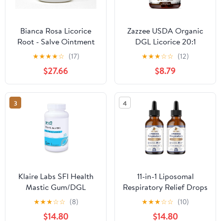
Bianca Rosa Licorice
Zazzee USDA Organic
Root - Salve Ointment
DGL Licorice 20:1
(2 oz, ZIN: 512782) - 2
Extract, 120 Vegan
★
★
★
★
☆
(17)
★
★
★
☆
☆
(12)
Pack
Capsules, 4 Month
$27.66
$8.79
Supply,
Deglycyrrhizinated
Licorice Root,
3
4
Glycyrrhiza Glabra,
Digestive & Stomach
Support, All-Natural,
Non-GMO, Made in
USA
Klaire Labs SFI Health
11-in-1 Liposomal
Mastic Gum/DGL
Respiratory Relief Drops
Licorice Chewable
- Mullein Drops for
★
★
★
☆
☆
(8)
★
★
★
☆
☆
(10)
Tablets - Cinnamon-
Lungs with Elderberry,
$14.80
$14.80
Flavored - Support GI
Licorice Root - Support