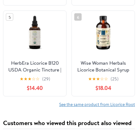
Function & Digestive
Lung Cleanse and Mucus
Comfort - Gentle
Relief - Suitable for Kids
5
6
Deglycyrrhizinated &
and Adults (2 Pack)
Rhizome Licorice
Supplement (60 Tablets)
HerbEra Licorice B120
Wise Woman Herbals
USDA Organic Tincture |
Licorice Botanical Syrup
Alcohol-Free Extract,
(Formerly Solid Extract)
★
★
★
☆
☆
(29)
★
★
★
☆
☆
(25)
High-Potency Herbal
4:1, Alcohol-Free,
$14.40
$18.04
Drops | Certified
Digestive Comfort,
Organic Licorice
Adrenal Balance,
(Glycyrrhiza Glabra)
Immune, Respiratory &
See the same product from Licorice Root
Dried Root (4 oz)
Healthy Inflammatory
Response Support, 4 Fl
Customers who viewed this product also viewed
Oz