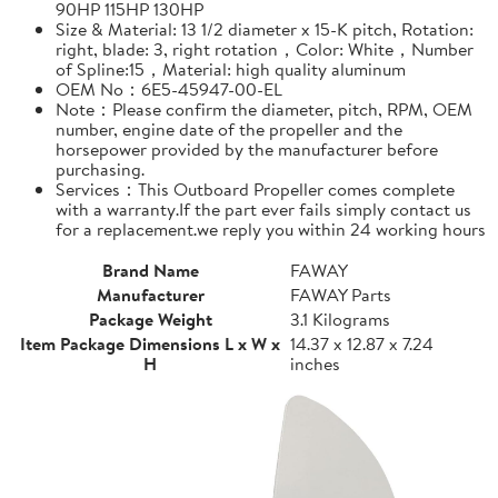
90HP 115HP 130HP
Size & Material: 13 1/2 diameter x 15-K pitch, Rotation:
right, blade: 3, right rotation，Color: White，Number
of Spline:15，Material: high quality aluminum
OEM No：6E5-45947-00-EL
Note：Please confirm the diameter, pitch, RPM, OEM
number, engine date of the propeller and the
horsepower provided by the manufacturer before
purchasing.
Services：This Outboard Propeller comes complete
with a warranty.If the part ever fails simply contact us
for a replacement.we reply you within 24 working hours
Brand Name
FAWAY
Manufacturer
FAWAY Parts
Package Weight
3.1 Kilograms
Item Package Dimensions L x W x
14.37 x 12.87 x 7.24
H
inches