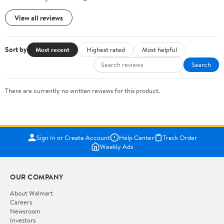
View all reviews
Sort by
Most recent
Highest rated
Most helpful
Search
There are currently no written reviews for this product.
Sign In or Create Account
Help Center
Track Order
Weekly Ads
OUR COMPANY
About Walmart
Careers
Newsroom
Investors