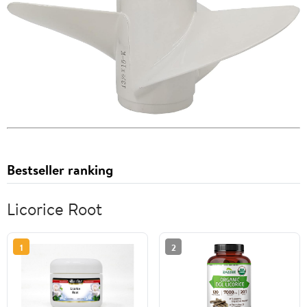
Bestseller ranking
Licorice Root
1
2