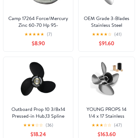
Camp 17264 Force/Mercury
OEM Grade 3-Blades
Zinc 60-70 Hp 95-
Stainless Steel
Propeller for Boat
★
★
★
★
★
(7)
★
★
★
★
☆
(41)
Outboard Engines
$8.90
$91.60
Outboard Prop 10 3/8x14
YOUNG PROPS 14
Pressed-in Hub,13 Spline
1/4 x 17 Stainless
Tooth 3 Blade, Aluminum
Steel Outboard Boat
★
★
★
☆
☆
(36)
★
★
★
☆
☆
(47)
Propeller compatible with
Propeller for Mercury
$18.24
$163.60
Mercury/Mariner/Marathon
Engines 135-300 HP