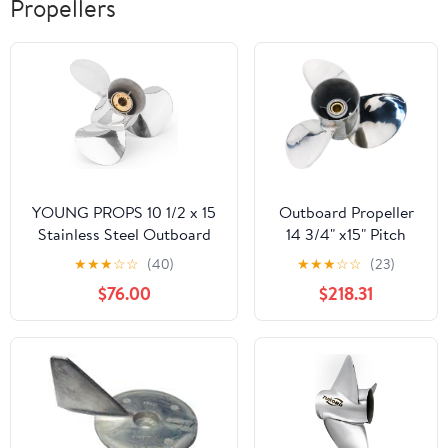
Propellers
YOUNG PROPS 10 1/2 x 15
Outboard Propeller
Stainless Steel Outboard
14 3/4" x15" Pitch
Boat Propeller for Mercury
Stainless, 15 Spline
★
★
★
☆
☆
(40)
★
★
★
☆
☆
(23)
Engines 30-70 HP 13 Tooth
Tooth, compatible
$76.00
$218.31
RH
with Yamaha 150
F150 175 200 F200
220 225 VF225 250
F250 F300 300hp
Outboard Engines,
14.75x15p Boat Prop,
RH, 3 Blades