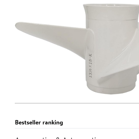
Bestseller ranking