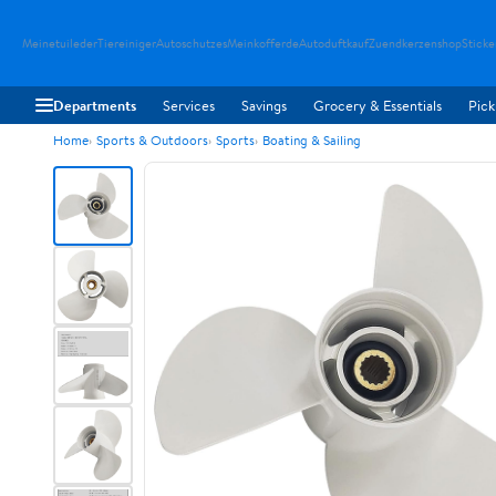
Meinetuileder
Tiereiniger
Autoschutzes
Meinkofferde
Autoduftkauf
Zuendkerzenshop
Sticke
Departments
Services
Savings
Grocery & Essentials
Pick
Home
Sports & Outdoors
Sports
Boating & Sailing