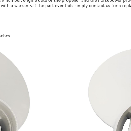
 number, engine date of the propeller and the horsepower prov
th a warranty.If the part ever fails simply contact us for a re
inches