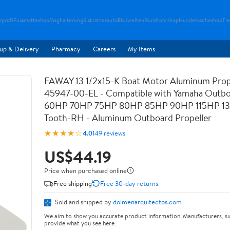
rprofi
Fussmatteshop
Maghalterung
Eiskratzerauto
Etuiwelten
Rundrohrshop
Hundetascheshop
Ti
up & Delivery
Pharmacy
Careers
My Items
FAWAY 13 1/2x15-K Boat Motor Aluminum Prop
45947-00-EL - Compatible with Yamaha Outbo
60HP 70HP 75HP 80HP 85HP 90HP 115HP 13
Tooth-RH - Aluminum Outboard Propeller
★★★★☆
4.0
149 reviews
US$44.19
Price when purchased online
Free shipping
Free 30-day returns
Sold and shipped by
dolmenarquitectos.com
We aim to show you accurate product information. Manufacturers, su
provide what you see here.