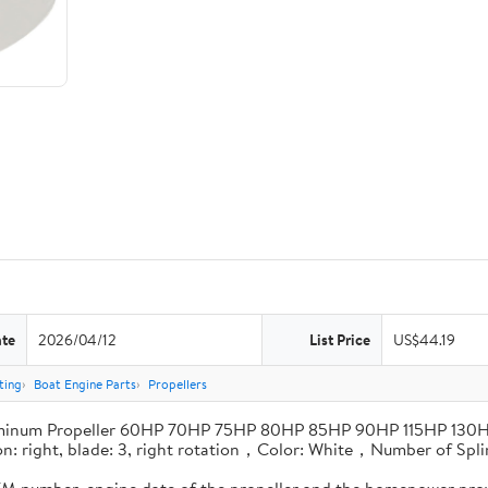
ate
2026/04/12
List Price
US$44.19
ting
Boat Engine Parts
Propellers
minum Propeller 60HP 70HP 75HP 80HP 85HP 90HP 115HP 130
tion: right, blade: 3, right rotation，Color: White，Number of Sp