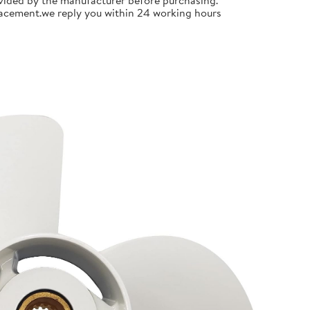
ided by the manufacturer before purchasing.
placement.we reply you within 24 working hours