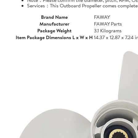
Note：Please confirm the diameter, pitch, RPM, OEM
Services：This Outboard Propeller comes complete wi
Brand Name
FAWAY
Manufacturer
FAWAY Parts
Package Weight
3.1 Kilograms
Item Package Dimensions L x W x H
14.37 x 12.87 x 7.24 