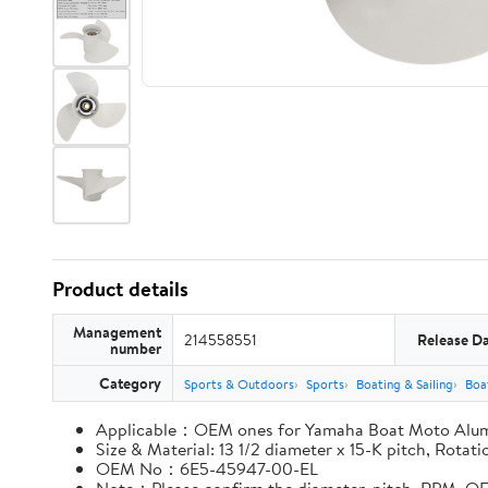
Product details
Management
214558551
Release D
number
Category
Sports & Outdoors
Sports
Boating & Sailing
Boa
Applicable：OEM ones for Yamaha Boat Moto Alu
Size & Material: 13 1/2 diameter x 15-K pitch, Rota
OEM No：6E5-45947-00-EL