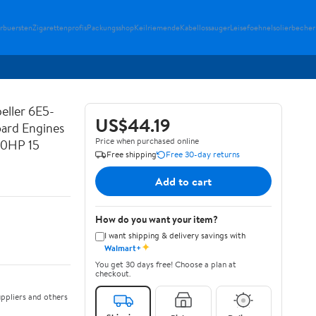
erbuersten
Zigarettenprofis
Packungsshop
Keilriemende
Kabellossauger
Leisefoehne
Isolierbecher
eller 6E5-
US$44.19
ard Engines
Price when purchased online
0HP 15
Free shipping
Free 30-day returns
Add to cart
How do you want your item?
I want shipping & delivery savings with
✦
Walmart+
You get 30 days free! Choose a plan at
checkout.
ppliers and others