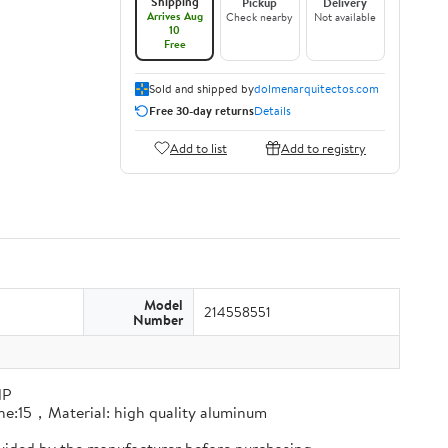
Shipping
Pickup
Delivery
Arrives Aug
Check nearby
Not available
10
Free
Sold and shipped by
dolmenarquitectos.com
Free 30-day returns
Details
Add to list
Add to registry
Model
214558551
Number
HP
line:15，Material: high quality aluminum