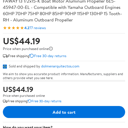
FAWAY 13 1/2x15-K Boat Motor Aluminum Propeller 6E5-
45947-00-EL - Compatible with Yamaha Outboard Engines
60HP 70HP 75HP 80HP 85HP 90HP 115HP 130HP 15 Tooth-
RH - Aluminum Outboard Propeller
★★★★★
4.2
77 reviews
US$44.19
Price when purchased online
Free shipping
Free 30-day returns
Sold and shipped by
dolmenarquitectos.com
We aim to show you accurate product information. Manufacturers, suppliers and
others provide what you see here.
US$44.19
Price when purchased online
Free shipping
Free 30-day returns
Add to cart
How do you want your item?