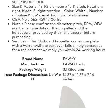
90HP 115HP 130HP
Size & Material: 13 1/2 diameter x 15-K pitch, Rotation:
right, blade: 3, right rotation，Color: White，Number
of Spline:15，Material: high quality aluminum
OEM No：6E5-45947-00-EL
Note：Please confirm the diameter, pitch, RPM, OEM
number, engine date of the propeller and the
horsepower provided by the manufacturer before
purchasing.
Services：This Outboard Propeller comes complete
with a warranty.If the part ever fails simply contact us
for a replacement.we reply you within 24 working hours
Brand Name
FAWAY
Manufacturer
FAWAY Parts
Package Weight
3.1 Kilograms
Item Package Dimensions L x W x
14.37 x 12.87 x 7.24
H
inches