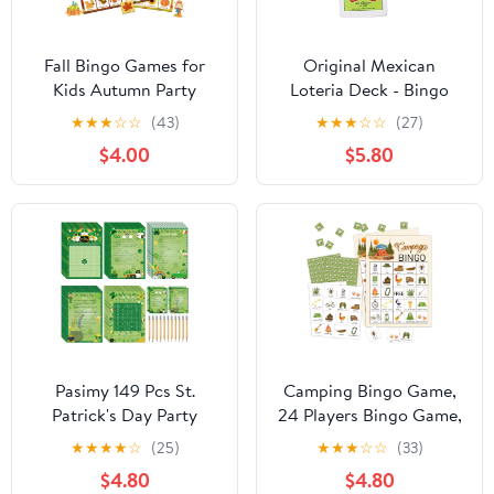
Fall Bingo Games for
Original Mexican
Kids Autumn Party
Loteria Deck - Bingo
Games with 24 Players
Game Deck of Cards
★
★
★
☆
☆
(43)
★
★
★
☆
☆
(27)
Cards Harvest Games
$4.00
$5.80
for Adults Children
Outdoor Activities
Supplies Favors
Decorations
Pasimy 149 Pcs St.
Camping Bingo Game,
Patrick's Day Party
24 Players Bingo Game,
Games 25 Players St
for Adults Summer
★
★
★
★
☆
(25)
★
★
★
☆
☆
(33)
Patricks Word Search
Camping Party Bridal
$4.80
$4.80
Scramble Bingo Card
Shower Birthday Party,