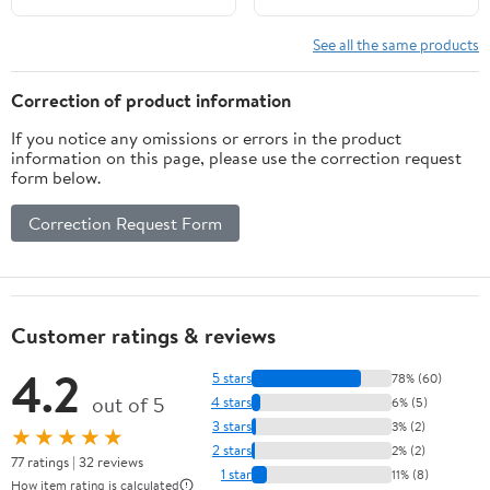
Trivia Game for Adults
Outdoor Indoor Hiking,
Family Irish Home
Trip Family Holiday
See all the same products
Activities Birthday Party
Party, Reception
Supplies
Activity Supplies - 010
Correction of product information
If you notice any omissions or errors in the product
information on this page, please use the correction request
form below.
Correction Request Form
Customer ratings & reviews
4.2
5 stars
78% (60)
out of 5
4 stars
6% (5)
3 stars
3% (2)
★★★★★
2 stars
2% (2)
77 ratings | 32 reviews
1 star
11% (8)
How item rating is calculated