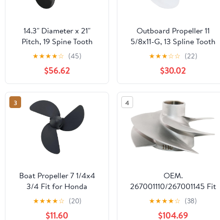
14.3" Diameter x 21"
Outboard Propeller 11
Pitch, 19 Spine Tooth
5/8x11-G, 13 Spline Tooth
Aluminum Propeller Fit
Design For Yamaha T25
★
★
★
★
☆
(45)
★
★
★
☆
☆
(22)
for Volvo Penda SX Drive
F30 F40 F50 F60 40 48
$56.62
$30.02
Engines 3.0L 4.3L 5.0L
50 55 60 HP Engines, OEM
5.7L 5.8L 7.4L 8.2L, fit
69w-45947-00-EL 663-
OEM 3817469 Outboard
45947-02-EL, 11 5/8x11
3
4
Prop, 3 Blades, RH
Pitch Aluminum Boat
Motor Prop, RH
Boat Propeller 7 1/4x4
OEM.
3/4 Fit for Honda
267001110/267001145 Fit
Outboard BF2-3HP 3
for Sea-Doo GTX 230, GTX
★
★
★
★
☆
(20)
★
★
★
★
☆
(38)
Blades Plastic Propel RH
Ltd 230 & Wake Pro 230
$11.60
$104.69
OEM NO: 58130-ZV0-
Jet Pump Impeller, 4