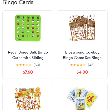
Bingo Cards
Regal Bingo Bulk Bingo
Blosssound Cowboy
Cards with Sliding
Bingo Game Set Bingo
Windows - Reusable
Cards for 24 Players
★
★
★
☆
☆
(50)
★
★
★
★
☆
(48)
Large Print Bingo Game
Wild West Party Game
$7.60
$4.00
Cards for Adults Large
for Family Activities
Group - 10 Pack, Green
Rodeo Holiday Cards
for Western Party Favor