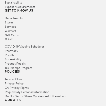
Sustainability
Supplier Requirements
GET TO KNOW US
Departments
Stores
Services
Walmart+
Gift Cards
HELP
COVID-19 Vaccine Scheduler
Pharmacy
Recalls
Accessibility
Product Recalls
Tax Exempt Program
POLICIES
Terms of Use
Privacy Policy
CA Privacy Rights
Request My Personal Information
Do Not Sell or Share My Personal Information
OUR APPS