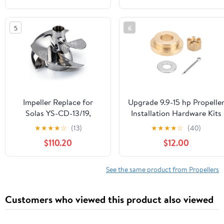
841ZB 7.25x4.75
Blades，Sand Blasted
5
6
Impeller Replace for
Upgrade 9.9-15 hp Propelle
Solas YS-CD-13/19,
Installation Hardware Kits
155mm Diam, Fits
fit Yamaha Outboard Moto
★
★
★
★
☆
(13)
★
★
★
★
☆
(40)
Yamaha GP1800 HO,VX
Propellers,Thrust
$110.20
$12.00
Cruiser HO,FX HO,FX
Washer/Washer/Nut/Cotte
Cruiser
Pin Included
HO,VXR/VXS,FZR/FZS,FX
See the same product from Propellers
SHO/FX Cruiser SHO,
Stainless Polish, with
Customers who viewed this product also viewed
Wrench, Seal, Housing