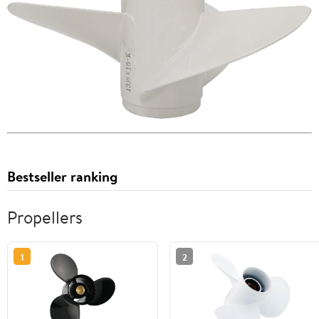
Bestseller ranking
Propellers
1
2