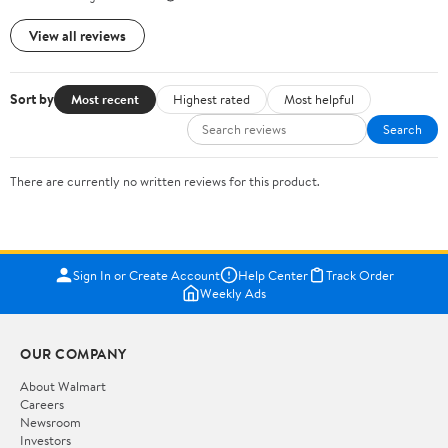
View all reviews
Sort by
Most recent
Highest rated
Most helpful
Search
There are currently no written reviews for this product.
Sign In or Create Account
Help Center
Track Order
Weekly Ads
OUR COMPANY
About Walmart
Careers
Newsroom
Investors