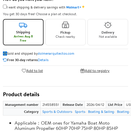
✦
I want shipping & delivery savings with
Walmart+
You get 30 days free! Choose a plan at checkout.
Shipping
Pickup
Delivery
Arrives Aug 8
Check nearby
Not available
Free
Sold and shipped by
dolmenarquitectos.com
Free 30-day returns
Details
Add to list
Add to registry
Product details
Management number
214558551
Release Date
2026/04/12
List Price
US
Category
Sports & Outdoors
Sports
Boating & Sailing
Boating
Applicable：OEM ones for Yamaha Boat Moto
Aluminum Propeller 60HP 70HP 75HP 80HP 85HP