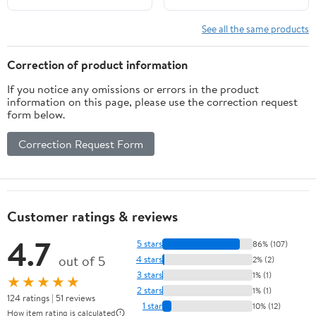
HP,10 Spline Tooth,OEM
Parts No. 58110-91JN0-
58100-89L00-
019,RH
See all the same products
019(9.25x7)
Correction of product information
If you notice any omissions or errors in the product
information on this page, please use the correction request
form below.
Correction Request Form
Customer ratings & reviews
4.7
5 stars
86% (107)
out of 5
4 stars
2% (2)
3 stars
1% (1)
★★★★★
2 stars
1% (1)
124 ratings | 51 reviews
1 star
10% (12)
How item rating is calculated