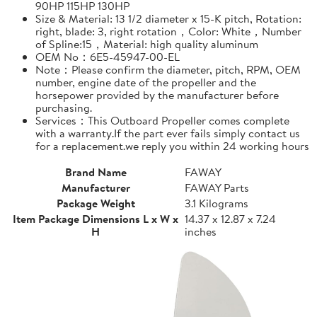
90HP 115HP 130HP
Size & Material: 13 1/2 diameter x 15-K pitch, Rotation:
right, blade: 3, right rotation，Color: White，Number
of Spline:15，Material: high quality aluminum
OEM No：6E5-45947-00-EL
Note：Please confirm the diameter, pitch, RPM, OEM
number, engine date of the propeller and the
horsepower provided by the manufacturer before
purchasing.
Services：This Outboard Propeller comes complete
with a warranty.If the part ever fails simply contact us
for a replacement.we reply you within 24 working hours
Brand Name
FAWAY
Manufacturer
FAWAY Parts
Package Weight
3.1 Kilograms
Item Package Dimensions L x W x
14.37 x 12.87 x 7.24
H
inches