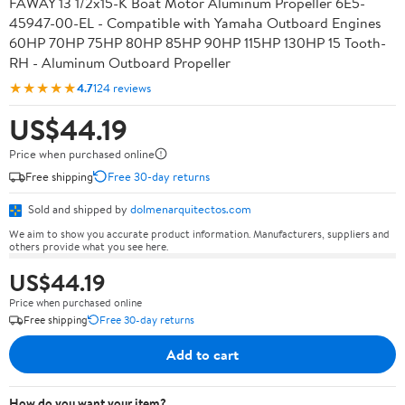
FAWAY 13 1/2x15-K Boat Motor Aluminum Propeller 6E5-
45947-00-EL - Compatible with Yamaha Outboard Engines
60HP 70HP 75HP 80HP 85HP 90HP 115HP 130HP 15 Tooth-
RH - Aluminum Outboard Propeller
★★★★★
4.7
124 reviews
US$44.19
Price when purchased online
Free shipping
Free 30-day returns
Sold and shipped by
dolmenarquitectos.com
We aim to show you accurate product information. Manufacturers, suppliers and
others provide what you see here.
US$44.19
Price when purchased online
Free shipping
Free 30-day returns
Add to cart
How do you want your item?