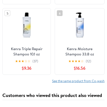
5
6
Kenra Triple Repair
Kenra Moisture
Shampoo 10.1 oz
Shampoo 33.8 oz
★
★
★
☆
☆
(37)
★
★
★
★
☆
(12)
$9.36
$16.56
See the same product from Co-wash
Customers who viewed this product also viewed