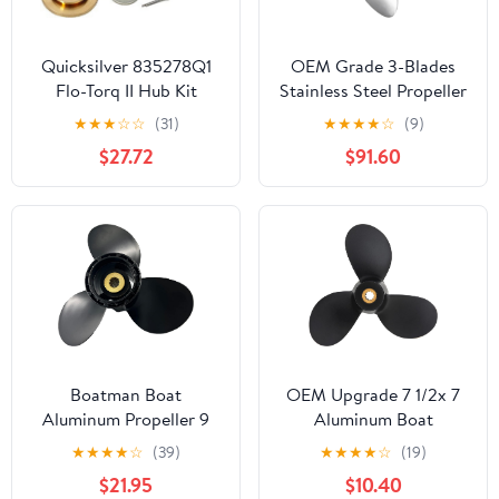
Quicksilver 835278Q1
OEM Grade 3-Blades
Flo-Torq II Hub Kit
Stainless Steel Propeller
Honda 135-225 Hp 4-
for Boat Outboard
★
★
★
☆
☆
(31)
★
★
★
★
☆
(9)
Stroke Outboards
Engines
$27.72
$91.60
Boatman Boat
OEM Upgrade 7 1/2x 7
Aluminum Propeller 9
Aluminum Boat
1/4 x 7 fit Suzuki
Outboard Propeller fit
★
★
★
★
☆
(39)
★
★
★
★
☆
(19)
Outboard Engine DF8A
Suzuki Engines DF5 DF4
$21.95
$10.40
9.9A 15 20/DT9.9 15
DF6 10 Spline Tooth