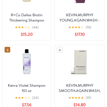
R+Co Dallas Biotin
KEVIN.MURPHY
Thickening Shampoo
YOUNG.AGAIN.WASH -
8.5 oz.
Moisturising Anti-
★
★
★
☆
☆
(46)
★
★
★
★
☆
(10)
Ageing Shampoo - For
$15.20
$17.10
Ageing, Damaged &
Brittle Hair - Hair Repair
- Amino Acids & Lotus
3
4
Flower Extract -
Sulphate & Paraben Free
- 250 mL / 8.4 fl oz
Kenra Violet Shampoo
KEVIN.MURPHY
10.1 oz
SMOOTH.AGAIN.WASH,
Frizz Control Shampoo
★
★
★
☆
☆
(24)
★
★
★
★
★
(19)
for Thick, Coarse Hair,
$7.56
$14.80
250 mL