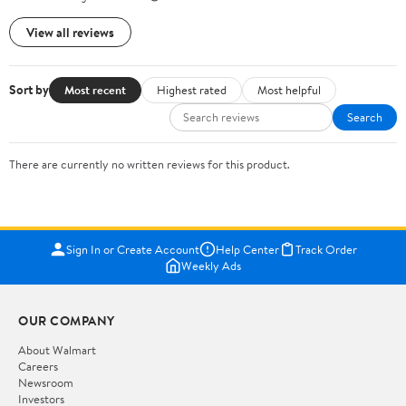
View all reviews
Sort by
Most recent
Highest rated
Most helpful
Search
There are currently no written reviews for this product.
Sign In or Create Account
Help Center
Track Order
Weekly Ads
OUR COMPANY
About Walmart
Careers
Newsroom
Investors