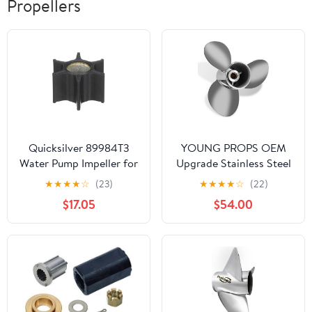
Propellers
Quicksilver 89984T3
YOUNG PROPS OEM
Water Pump Impeller for
Upgrade Stainless Steel
Stern Drive and
Outboard Boat Propeller
★
★
★
★
☆
(23)
★
★
★
★
☆
(22)
Outboard Applications
for Yamaha Engines 20-
$17.05
$54.00
30 HP 10 Tooth RH