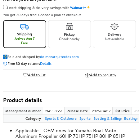
✦
I want shipping & delivery savings with
Walmart+
You get 30 days free! Choose a plan at checkout.
Shipping
Pickup
Delivery
Arrives Aug 7
Check nearby
Not available
Free
Sold and shipped by
dolmenarquitectos.com
Free 30-day returns
Details
Add to list
Add to registry
Product details
Management number
214558551
Release Date
2026/04/12
List Price
US
Category
Sports & Outdoors
Sports
Boating & Sailing
Boating
Applicable：OEM ones for Yamaha Boat Moto
Aluminum Propeller 60HP 70HP 75HP 80HP 85HP