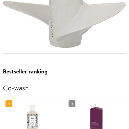
Bestseller ranking
Co-wash
1
2