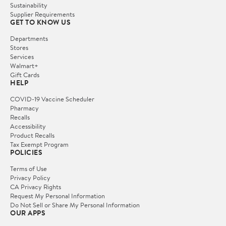
Sustainability
Supplier Requirements
GET TO KNOW US
Departments
Stores
Services
Walmart+
Gift Cards
HELP
COVID-19 Vaccine Scheduler
Pharmacy
Recalls
Accessibility
Product Recalls
Tax Exempt Program
POLICIES
Terms of Use
Privacy Policy
CA Privacy Rights
Request My Personal Information
Do Not Sell or Share My Personal Information
OUR APPS